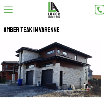
Amber teak in Varenne